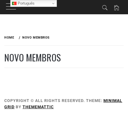
Português
HOME
NOVO MEMBROS
NOVO MEMBROS
COPYRIGHT © ALL RIGHTS RESERVED.
THEME:
MINIMAL
GRID
BY
THEMEMATTIC