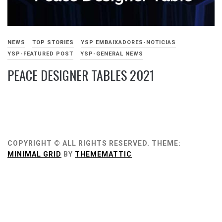
NEWS
TOP STORIES
YSP EMBAIXADORES-NOTICIAS
YSP-FEATURED POST
YSP-GENERAL NEWS
PEACE DESIGNER TABLES 2021
NOVEMBRO
15,
2021
COPYRIGHT © ALL RIGHTS RESERVED.
THEME:
MINIMAL GRID
BY
THEMEMATTIC