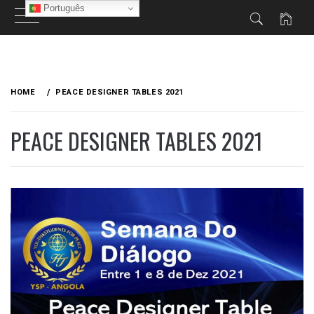
Português
Skip
to
HOME
PEACE DESIGNER TABLES 2021
content
PEACE DESIGNER TABLES 2021