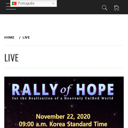
Português
Skip
to
HOME
LIVE
content
LIVE