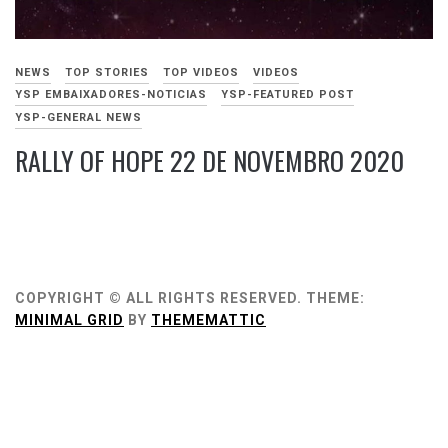
NEWS
TOP STORIES
TOP VIDEOS
VIDEOS
YSP EMBAIXADORES-NOTICIAS
YSP-FEATURED POST
YSP-GENERAL NEWS
RALLY OF HOPE 22 DE NOVEMBRO 2020
NOVEMBRO
22,
2020
COPYRIGHT © ALL RIGHTS RESERVED.
THEME:
MINIMAL GRID
BY
THEMEMATTIC